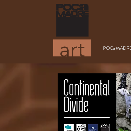
POCa MADRE Med