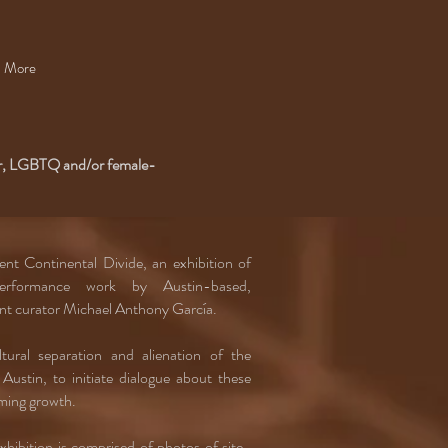
More
or, LGBTQ and/or female-
nt Continental Divide, an exhibition of
performance work by Austin-based,
dent curator Michael Anthony García.
ural separation and alienation of the
Austin, to initiate dialogue about these
oming growth.
hibition is comprised of photos of site-