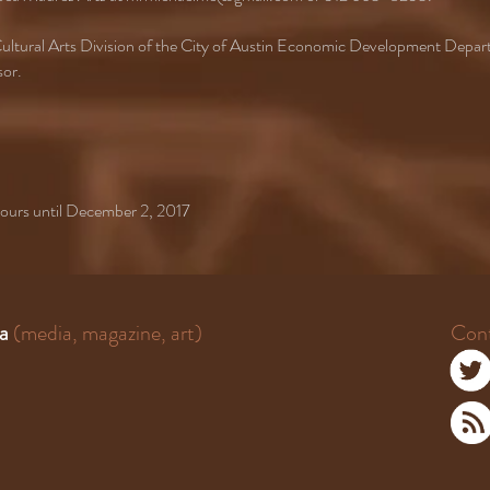
e Cultural Arts Division of the City of Austin Economic Development Depa
sor.
 hours until December 2, 2017
a
(media, magazine, art)
Con