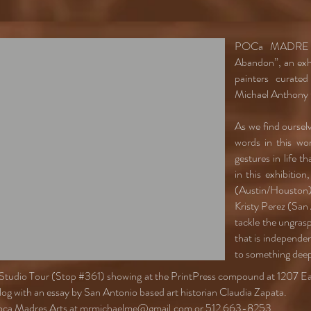
POCa MADRE Me
Abandon”, an exhi
painters curate
Michael Anthony 
As we find oursel
words in this worl
gestures in life t
in this exhibitio
(Austin/Houston
Kristy Perez (San
tackle the ungrasp
that is independen
to something deep
tin Studio Tour (Stop #361) showing at the PrintPress compound at 1207 
talog with an essay by San Antonio based art historian Claudia Zapata.
oca Madres Arts at
mrmichaelme@gmail.com
or 512 663-8253.