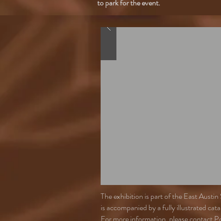
to park for the event.
The exhibition is part of the East Aus
is accompanied by a fully illustrated ca
For more information, please contact P