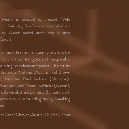
dia is pleased to present “Wild
bit featuring five Texas-based abstract
d by Austin-based artist and curator
García.
ves more & more frequently at a loss for
d, it is the intangible and inexplicable
hat bring us solace and peace. The artists
n, Gerardo Arellano (Austin), Kel Brown
), Jonathan Paul Jackson (Houston),
 Antonio), and Naomi Schlinke (Austin),
able via abstract painting & create work
t from our surrounding reality, speaking
er.
East Cesar Chavez, Austin, TX 78702 and