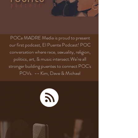
POCa MADRE Media is proud to present
our first podcast, El Puente Podcast! POC
conversation where race, sexuality, religion,
politics, art, & music intersect.We’re all
stronger building
puentes
to connect POC's
POVs.
-- Kim, Dave & Michael