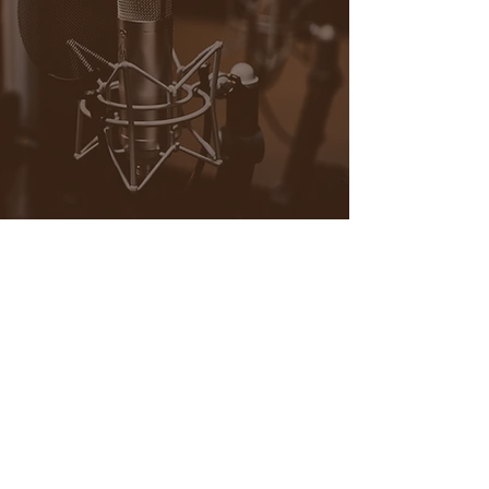
Contact
POCaMADRE Media
(media, magazine, art)