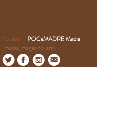
Contact
POCaMADRE Media
(media, magazine, art)
Contact
​​El Puente Podcast