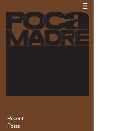
Recent
Posts