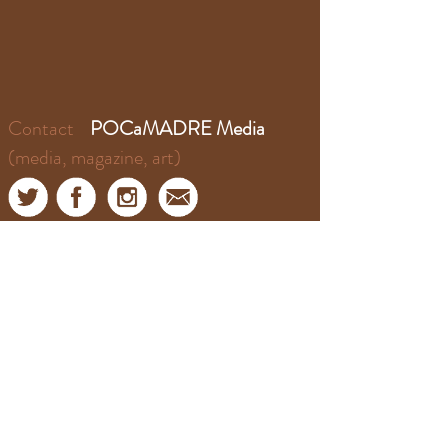
Contact
POCaMADRE Media
(media, magazine, art)
Contact
​​El Puente Podcast