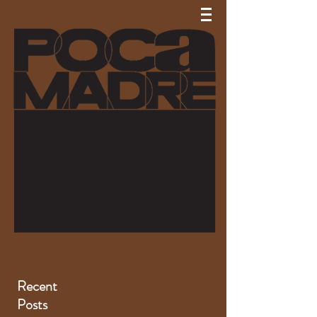
Recent
Posts