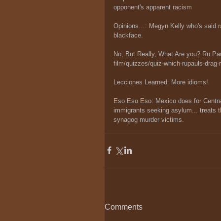
opponent's apparent racism
Opinions…: Megyn Kelly who's said rac
blackface.
No, But Really, What Are you? Ru P
film/quizzes/quiz-which-rupauls-drag-
Lecciones Learned: More idioms!
Eso Eso Eso: Mexico does for Central
immigrants seeking asylum... treats t
synagog murder victims.
Comments