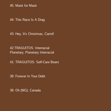
45: Mask for Mask
44: This Race Is A Drag
43: Hey, It's Christmas, Carrol!
42:TRAGUITOS: Interracial
Planetary, Planetary Interracial
41: TRAGUITOS: Self-Care Bears
39: Forever In Your Debt
38: Oh (MG), Canada