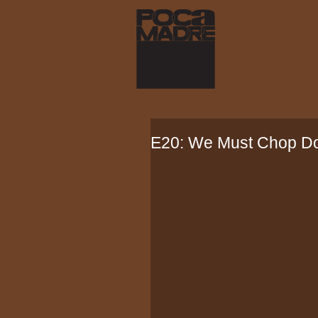
E20: We Must Chop Do