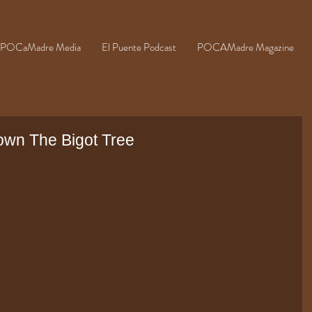
POCaMadre Media
El Puente Podcast
POCAMadre Magazine
wn The Bigot Tree