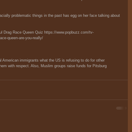
ially problematic things in the past has egg on her face talking about 
aul Drag Race Queen Quiz 
https://www.popbuzz.com/tv-
race-queen-are-you-really/
 American immigrants what the US is refusing to do for other 
hem with respect. Also, Muslim groups raise funds for Pitsburg 