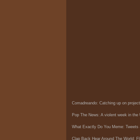
Comadreando: Catching up on projec
Pop The News: A violent week in the
What Exactly Do You Meme: Tweets
Clap Back Hear Around The World: Flo