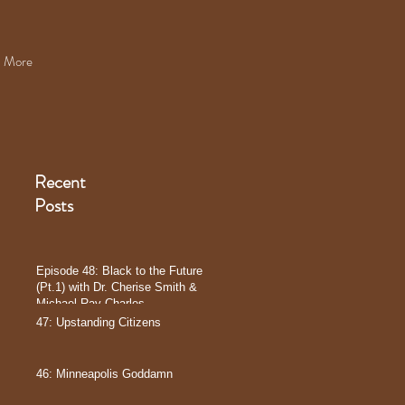
More
Recent
Posts
Episode 48: Black to the Future
(Pt.1) with Dr. Cherise Smith &
Michael Ray Charles
47: Upstanding Citizens
46: Minneapolis Goddamn