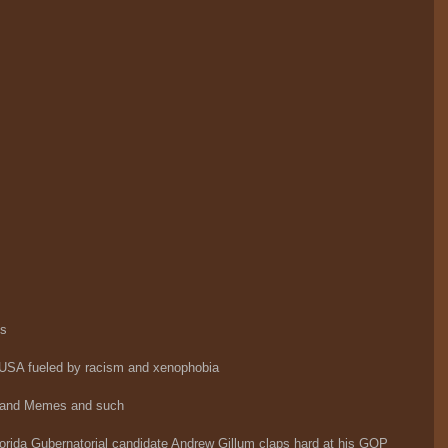
ts
 USA fueled by racism and xenophobia
 and Memes and such
rida Gubernatorial candidate Andrew Gillum claps hard at his GOP 